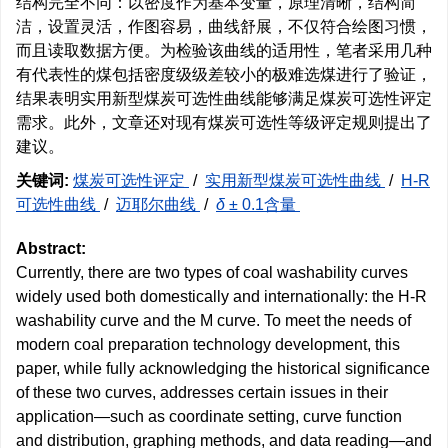
结构完全不同：以密度作为基本变量，原理清晰，结构简
洁，设置灵活，作图容易，曲线舒展，不仅符合绘图习惯，
而且读取数据方便。为检验该曲线的适用性，笔者采用几种
有代表性的煤包括密度级级差较小的极难选煤进行了验证，
结果表明实用新型煤炭可选性曲线能够满足煤炭可选性评定
需求。此外，文章还对现有煤炭可选性等级评定规则提出了
建议。
关键词:
煤炭可选性评定
/
实用新型煤炭可选性曲线
/
H-R
可选性曲线
/
迈耶尔曲线
/
δ
± 0.1含量
Abstract:
Currently, there are two types of coal washability curves
widely used both domestically and internationally: the H-R
washability curve and the M curve. To meet the needs of
modern coal preparation technology development, this
paper, while fully acknowledging the historical significance
of these two curves, addresses certain issues in their
application—such as coordinate setting, curve function
and distribution, graphing methods, and data reading—and