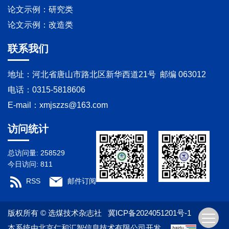
论文示例：研究类
论文示例：改造类
联系我们
地址：河北省唐山市路北区新华西道21号 邮编 063012
电话：0315-5818606
E-mail：
xmjszzs@163.com
访问统计
总访问量:
258529
今日访问:
811
RSS
邮件订阅
版权所有 © 选煤技术杂志社
冀ICP备2024051201号-1
本系统由
北京仁和汇智信息技术有限公司
开发