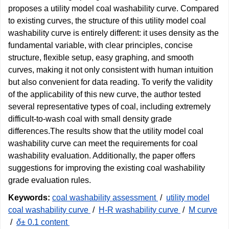
proposes a utility model coal washability curve. Compared
to existing curves, the structure of this utility model coal
washability curve is entirely different: it uses density as the
fundamental variable, with clear principles, concise
structure, flexible setup, easy graphing, and smooth
curves, making it not only consistent with human intuition
but also convenient for data reading. To verify the validity
of the applicability of this new curve, the author tested
several representative types of coal, including extremely
difficult-to-wash coal with small density grade
differences.The results show that the utility model coal
washability curve can meet the requirements for coal
washability evaluation. Additionally, the paper offers
suggestions for improving the existing coal washability
grade evaluation rules.
Keywords:
coal washability assessment
/
utility model
coal washability curve
/
H-R washability curve
/
M curve
/
δ
± 0.1 content