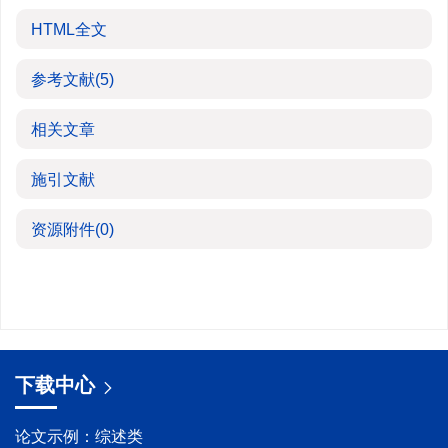
HTML全文
参考文献
(5)
相关文章
施引文献
资源附件
(0)
下载中心
论文示例：综述类