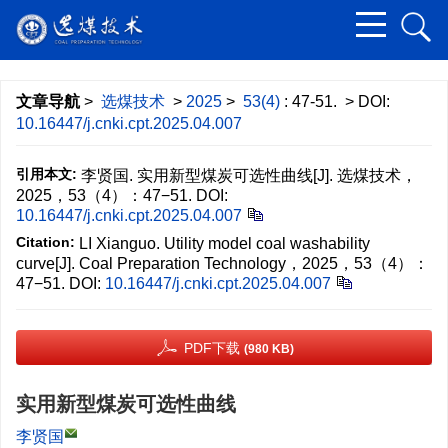
文章导航
>
选煤技术
>
2025
>
53(4)
: 47-51.
> DOI:
10.16447/j.cnki.cpt.2025.04.007
引用本文:
李贤国. 实用新型煤炭可选性曲线[J]. 选煤技术，
2025，53（4）：47−51.
DOI:
10.16447/j.cnki.cpt.2025.04.007
Citation:
LI Xianguo. Utility model coal washability
curve[J]. Coal Preparation Technology，2025，53（4）：
47−51.
DOI:
10.16447/j.cnki.cpt.2025.04.007
PDF下载
(980 KB)
实用新型煤炭可选性曲线
李贤国