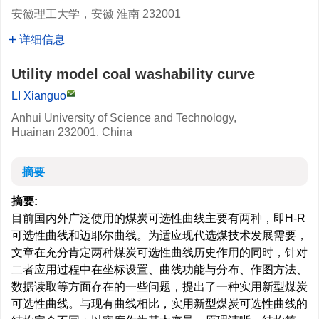
安徽理工大学，安徽 淮南 232001
详细信息
Utility model coal washability curve
LI Xianguo
Anhui University of Science and Technology,
Huainan 232001, China
摘要
摘要:
目前国内外广泛使用的煤炭可选性曲线主要有两种，即H-R
可选性曲线和迈耶尔曲线。为适应现代选煤技术发展需要，
文章在充分肯定两种煤炭可选性曲线历史作用的同时，针对
二者应用过程中在坐标设置、曲线功能与分布、作图方法、
数据读取等方面存在的一些问题，提出了一种实用新型煤炭
可选性曲线。与现有曲线相比，实用新型煤炭可选性曲线的