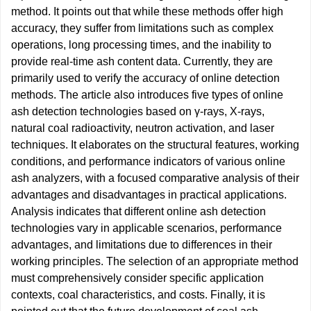
method. It points out that while these methods offer high
accuracy, they suffer from limitations such as complex
operations, long processing times, and the inability to
provide real-time ash content data. Currently, they are
primarily used to verify the accuracy of online detection
methods. The article also introduces five types of online
ash detection technologies based on γ-rays, X-rays,
natural coal radioactivity, neutron activation, and laser
techniques. It elaborates on the structural features, working
conditions, and performance indicators of various online
ash analyzers, with a focused comparative analysis of their
advantages and disadvantages in practical applications.
Analysis indicates that different online ash detection
technologies vary in applicable scenarios, performance
advantages, and limitations due to differences in their
working principles. The selection of an appropriate method
must comprehensively consider specific application
contexts, coal characteristics, and costs. Finally, it is