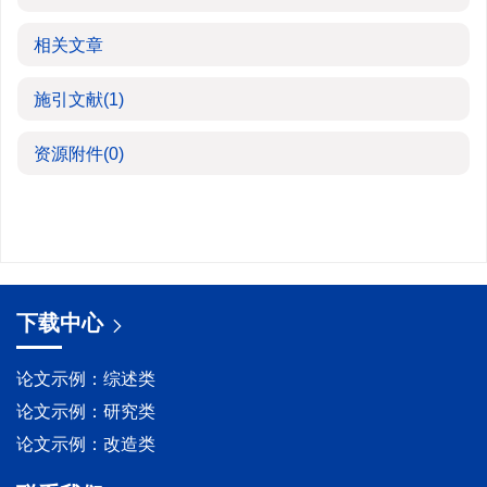
相关文章
施引文献
(1)
资源附件
(0)
下载中心
论文示例：综述类
论文示例：研究类
论文示例：改造类