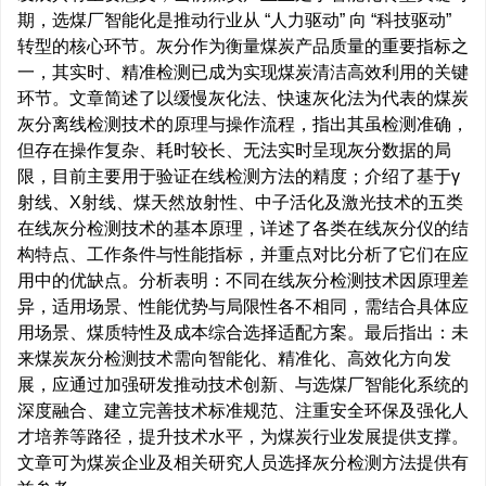
期，选煤厂智能化是推动行业从 “人力驱动” 向 “科技驱动”
转型的核心环节。灰分作为衡量煤炭产品质量的重要指标之
一，其实时、精准检测已成为实现煤炭清洁高效利用的关键
环节。文章简述了以缓慢灰化法、快速灰化法为代表的煤炭
灰分离线检测技术的原理与操作流程，指出其虽检测准确，
但存在操作复杂、耗时较长、无法实时呈现灰分数据的局
限，目前主要用于验证在线检测方法的精度；介绍了基于γ
射线、X射线、煤天然放射性、中子活化及激光技术的五类
在线灰分检测技术的基本原理，详述了各类在线灰分仪的结
构特点、工作条件与性能指标，并重点对比分析了它们在应
用中的优缺点。分析表明：不同在线灰分检测技术因原理差
异，适用场景、性能优势与局限性各不相同，需结合具体应
用场景、煤质特性及成本综合选择适配方案。最后指出：未
来煤炭灰分检测技术需向智能化、精准化、高效化方向发
展，应通过加强研发推动技术创新、与选煤厂智能化系统的
深度融合、建立完善技术标准规范、注重安全环保及强化人
才培养等路径，提升技术水平，为煤炭行业发展提供支撑。
文章可为煤炭企业及相关研究人员选择灰分检测方法提供有