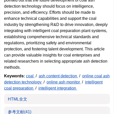
pointed out that the future development of coal ash
detection technology should focus on intelligence,
precision, and efficiency. Efforts should be made to
enhance technical capabilities and support the coal
industry by strengthening R&D to drive innovation, deeply
integrating with intelligent coal preparation plant systems,
establishing comprehensive technical standards and
regulations, prioritizing safety and environmental
protection, and fostering talent development. This article
can provide valuable insights for coal enterprises and
related researchers in selecting appropriate ash detection
methods.
Keywords:
coal
/
ash content detection
/
online coal ash
detection technology
/
online ash monitor
/
intelligent
coal preparation
/
intelligent integration
HTML全文
参考文献
(41)