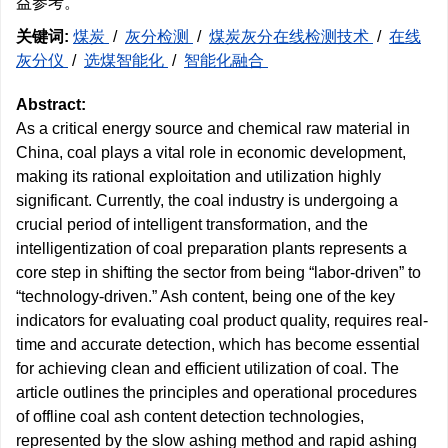
益参考。
关键词:
煤炭
/
灰分检测
/
煤炭灰分在线检测技术
/
在线
灰分仪
/
选煤智能化
/
智能化融合
Abstract:
As a critical energy source and chemical raw material in
China, coal plays a vital role in economic development,
making its rational exploitation and utilization highly
significant. Currently, the coal industry is undergoing a
crucial period of intelligent transformation, and the
intelligentization of coal preparation plants represents a
core step in shifting the sector from being “labor-driven” to
“technology-driven.” Ash content, being one of the key
indicators for evaluating coal product quality, requires real-
time and accurate detection, which has become essential
for achieving clean and efficient utilization of coal. The
article outlines the principles and operational procedures
of offline coal ash content detection technologies,
represented by the slow ashing method and rapid ashing