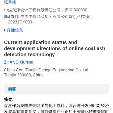
张秀峰
中煤天津设计工程有限责任公司，天津 300000
中国中煤能源集团有限公司重点科技项目
基金项目:
（20231CY003）
详细信息
Current application status and
development directions of online coal ash
detection technology
ZHANG Xiufeng
China Coal Tianjin Design Engineering Co. Ltd.,
Tianjin 300000, China
摘要
摘要:
煤炭作为我国关键能源与化工原料，其合理开发利用对经济
发展具有重要意义，当前煤炭产业正处于智能化转型关键时