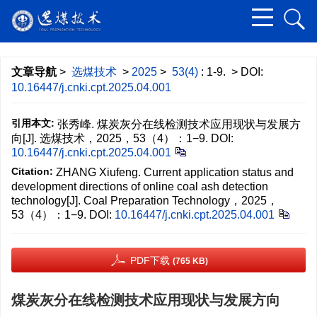
文章导航
>
选煤技术
>
2025
>
53(4)
: 1-9.
> DOI:
10.16447/j.cnki.cpt.2025.04.001
引用本文:
张秀峰. 煤炭灰分在线检测技术应用现状与发展方
向[J]. 选煤技术，2025，53（4）：1−9.
DOI:
10.16447/j.cnki.cpt.2025.04.001
Citation:
ZHANG Xiufeng. Current application status and
development directions of online coal ash detection
technology[J]. Coal Preparation Technology，2025，
53（4）：1−9.
DOI:
10.16447/j.cnki.cpt.2025.04.001
PDF下载
(765 KB)
煤炭灰分在线检测技术应用现状与发展方向