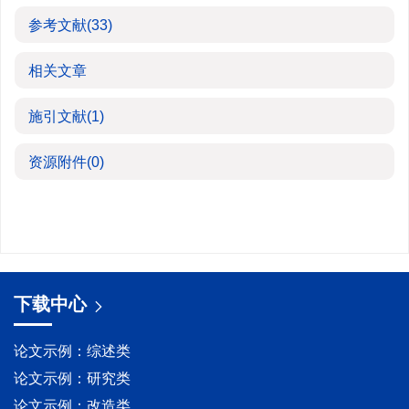
参考文献
(33)
相关文章
施引文献
(1)
资源附件
(0)
下载中心
论文示例：综述类
论文示例：研究类
论文示例：改造类