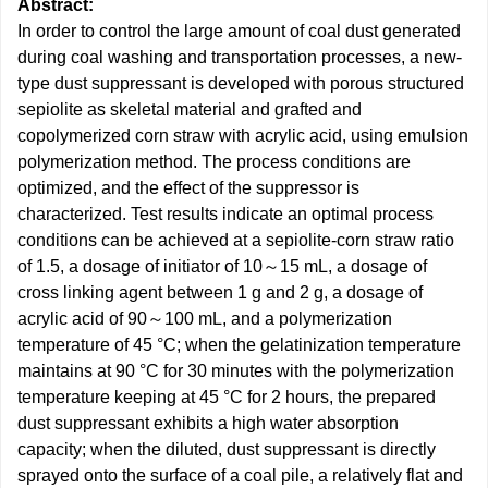
Abstract:
In order to control the large amount of coal dust generated
during coal washing and transportation processes, a new-
type dust suppressant is developed with porous structured
sepiolite as skeletal material and grafted and
copolymerized corn straw with acrylic acid, using emulsion
polymerization method. The process conditions are
optimized, and the effect of the suppressor is
characterized. Test results indicate an optimal process
conditions can be achieved at a sepiolite-corn straw ratio
of 1.5, a dosage of initiator of 10～15 mL, a dosage of
cross linking agent between 1 g and 2 g, a dosage of
acrylic acid of 90～100 mL, and a polymerization
temperature of 45 °C; when the gelatinization temperature
maintains at 90 °C for 30 minutes with the polymerization
temperature keeping at 45 °C for 2 hours, the prepared
dust suppressant exhibits a high water absorption
capacity; when the diluted, dust suppressant is directly
sprayed onto the surface of a coal pile, a relatively flat and