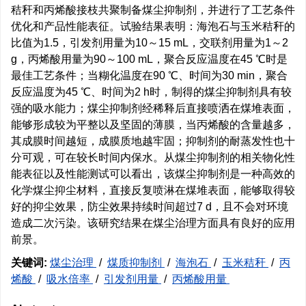
秸秆和丙烯酸接枝共聚制备煤尘抑制剂，并进行了工艺条件
优化和产品性能表征。试验结果表明：海泡石与玉米秸秆的
比值为1.5，引发剂用量为10～15 mL，交联剂用量为1～2
g，丙烯酸用量为90～100 mL，聚合反应温度在45 ℃时是
最佳工艺条件；当糊化温度在90 ℃、时间为30 min，聚合
反应温度为45 ℃、时间为2 h时，制得的煤尘抑制剂具有较
强的吸水能力；煤尘抑制剂经稀释后直接喷洒在煤堆表面，
能够形成较为平整以及坚固的薄膜，当丙烯酸的含量越多，
其成膜时间越短，成膜质地越牢固；抑制剂的耐蒸发性也十
分可观，可在较长时间内保水。从煤尘抑制剂的相关物化性
能表征以及性能测试可以看出，该煤尘抑制剂是一种高效的
化学煤尘抑尘材料，直接反复喷淋在煤堆表面，能够取得较
好的抑尘效果，防尘效果持续时间超过7 d，且不会对环境
造成二次污染。该研究结果在煤尘治理方面具有良好的应用
前景。
关键词:
煤尘治理
/
煤质抑制剂
/
海泡石
/
玉米秸秆
/
丙
烯酸
/
吸水倍率
/
引发剂用量
/
丙烯酸用量