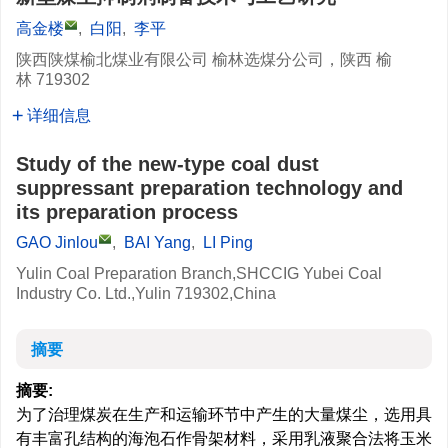
高金楼
,
白阳
,
李平
陕西陕煤榆北煤业有限公司 榆林选煤分公司，陕西 榆
林 719302
详细信息
Study of the new-type coal dust
suppressant preparation technology and
its preparation process
GAO Jinlou
,
BAI Yang
,
LI Ping
Yulin Coal Preparation Branch,SHCCIG Yubei Coal
Industry Co. Ltd.,Yulin 719302,China
摘要
摘要:
为了治理煤炭在生产和运输环节中产生的大量煤尘，选用具
有丰富孔结构的海泡石作骨架材料，采用乳液聚合法将玉米