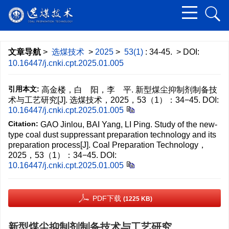
文章导航
>
选煤技术
>
2025
>
53(1)
: 34-45.
> DOI:
10.16447/j.cnki.cpt.2025.01.005
引用本文:
高金楼，白 阳，李 平. 新型煤尘抑制剂制备技
术与工艺研究[J]. 选煤技术，2025，53（1）：34−45.
DOI:
10.16447/j.cnki.cpt.2025.01.005
Citation:
GAO Jinlou, BAI Yang, LI Ping. Study of the new-
type coal dust suppressant preparation technology and its
preparation process[J]. Coal Preparation Technology，
2025，53（1）：34−45.
DOI:
10.16447/j.cnki.cpt.2025.01.005
PDF下载
(1225 KB)
新型煤尘抑制剂制备技术与工艺研究