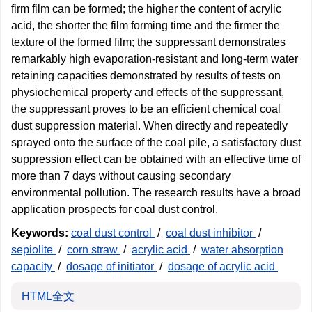
firm film can be formed; the higher the content of acrylic
acid, the shorter the film forming time and the firmer the
texture of the formed film; the suppressant demonstrates
remarkably high evaporation-resistant and long-term water
retaining capacities demonstrated by results of tests on
physiochemical property and effects of the suppressant,
the suppressant proves to be an efficient chemical coal
dust suppression material. When directly and repeatedly
sprayed onto the surface of the coal pile, a satisfactory dust
suppression effect can be obtained with an effective time of
more than 7 days without causing secondary
environmental pollution. The research results have a broad
application prospects for coal dust control.
Keywords:
coal dust control
/
coal dust inhibitor
/
sepiolite
/
corn straw
/
acrylic acid
/
water absorption
capacity
/
dosage of initiator
/
dosage of acrylic acid
HTML全文