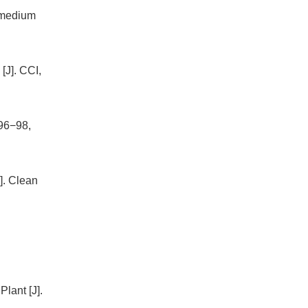
e medium
[J]. CCI,
 96−98,
]. Clean
lant [J].