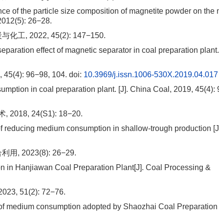
ce of the particle size composition of magnetite powder on th
 2012(5): 26−28.
022, 45(2): 147−150.
aration effect of magnetic separator in coal preparation plant. 
): 96−98, 104.
doi:
10.3969/j.issn.1006-530X.2019.04.017
ption in coal preparation plant. [J]. China Coal, 2019, 45(4):
8, 24(S1): 18−20.
reducing medium consumption in shallow-trough production [J
023(8): 26−29.
 in Hanjiawan Coal Preparation Plant[J]. Coal Processing &
51(2): 72−76.
of medium consumption adopted by Shaozhai Coal Preparation P