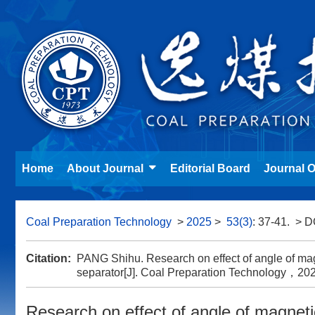
Home
About Journal
Editorial Board
Journal O
Coal Preparation Technology
>
2025
>
53(3)
: 37-41.
> D
Citation:
PANG Shihu. Research on effect of angle of mag
separator[J]. Coal Preparation Technolog
Research on effect of angle of magnet