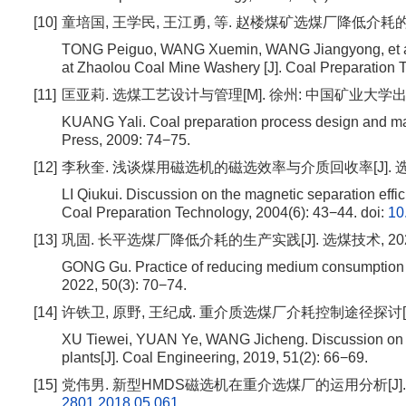
[10]
童培国, 王学民, 王江勇, 等. 赵楼煤矿选煤厂降低介耗的生产实践[
TONG Peiguo, WANG Xuemin, WANG Jiangyong, et al.
at Zhaolou Coal Mine Washery [J]. Coal Preparation T
[11]
匡亚莉. 选煤工艺设计与管理[M]. 徐州: 中国矿业大学出版社, 
KUANG Yali. Coal preparation process design and ma
Press, 2009: 74−75.
[12]
李秋奎. 浅谈煤用磁选机的磁选效率与介质回收率[J]. 选煤技术,
LI Qiukui. Discussion on the magnetic separation effi
Coal Preparation Technology, 2004(6): 43−44.
doi:
10
[13]
巩固. 长平选煤厂降低介耗的生产实践[J]. 选煤技术, 2022, 5
GONG Gu. Practice of reducing medium consumption a
2022, 50(3): 70−74.
[14]
许铁卫, 原野, 王纪成. 重介质选煤厂介耗控制途径探讨[J]. 煤炭工
XU Tiewei, YUAN Ye, WANG Jicheng. Discussion on t
plants[J]. Coal Engineering, 2019, 51(2): 66−69.
[15]
党伟男. 新型HMDS磁选机在重介选煤厂的运用分析[J]. 山东煤炭
2801.2018.05.061