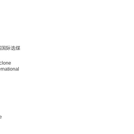
六届国际选煤
clone
ernational
e