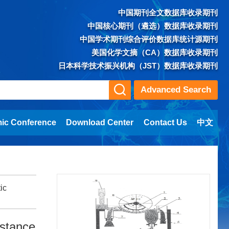
中国期刊全文数据库收录期刊
中国核心期刊（遴选）数据库收录期刊
中国学术期刊综合评价数据库统计源期刊
美国化学文摘（CA）数据库收录期刊
日本科学技术振兴机构（JST）数据库收录期刊
Advanced Search
ic Conference
Download Center
Contact Us
中文
ic
bstance