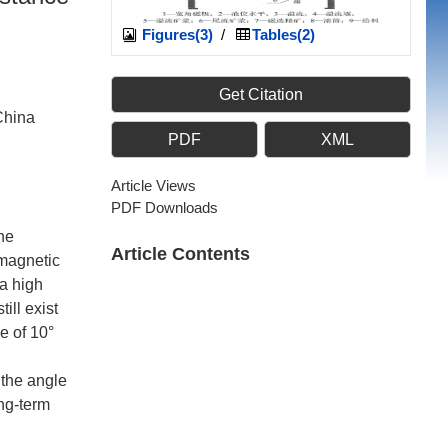
Figures(3)
/
Tables(2)
Get Citation
China
PDF
XML
Article Views
PDF Downloads
he
Article Contents
 magnetic
 a high
ill exist
e of 10°
 the angle
ong-term