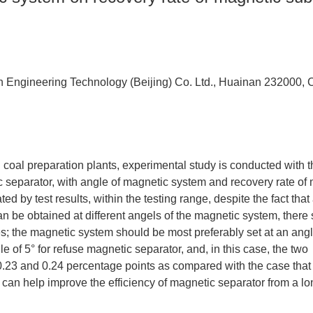
 Engineering Technology (Beijing) Co. Ltd., Huainan 232000, 
 coal preparation plants, experimental study is conducted with t
separator, with angle of magnetic system and recovery rate of
ted by test results, within the testing range, despite the fact that
be obtained at different angels of the magnetic system, there st
s; the magnetic system should be most preferably set at an angl
e of 5° for refuse magnetic separator, and, in this case, the two
 0.23 and 0.24 percentage points as compared with the case that
 can help improve the efficiency of magnetic separator from a l