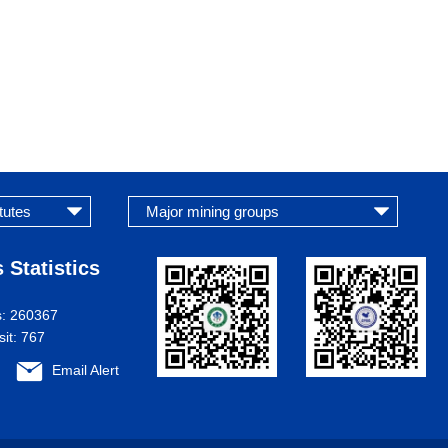
 Statistics
s:
260367
sit:
767
Email Alert