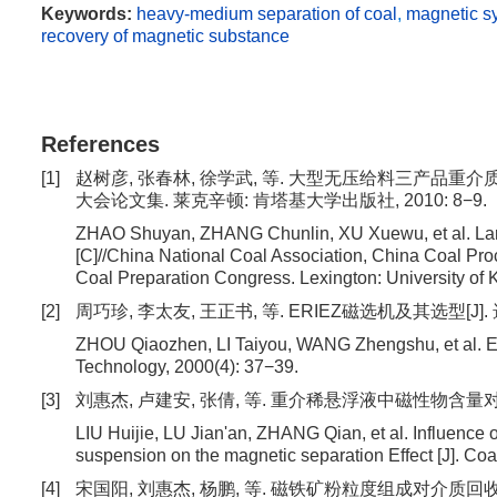
Keywords:
heavy-medium separation of coal
,
magnetic s
recovery of magnetic substance
References
[1]
赵树彦, 张春林, 徐学武, 等. 大型无压给料三产品重介
大会论文集. 莱克辛顿: 肯塔基大学出版社, 2010: 8−9.
ZHAO Shuyan, ZHANG Chunlin, XU Xuewu, et al. Larg
[C]//China National Coal Association, China Coal Proc
Coal Preparation Congress. Lexington: University of 
[2]
周巧珍, 李太友, 王正书, 等. ERIEZ磁选机及其选型[J]. 选煤技
ZHOU Qiaozhen, LI Taiyou, WANG Zhengshu, et al. ERI
Technology, 2000(4): 37−39.
[3]
刘惠杰, 卢建安, 张倩, 等. 重介稀悬浮液中磁性物含量对磁选效果
LIU Huijie, LU Jian'an, ZHANG Qian, et al. Influence 
suspension on the magnetic separation Effect [J]. Co
[4]
宋国阳, 刘惠杰, 杨鹏, 等. 磁铁矿粉粒度组成对介质回收效率的影