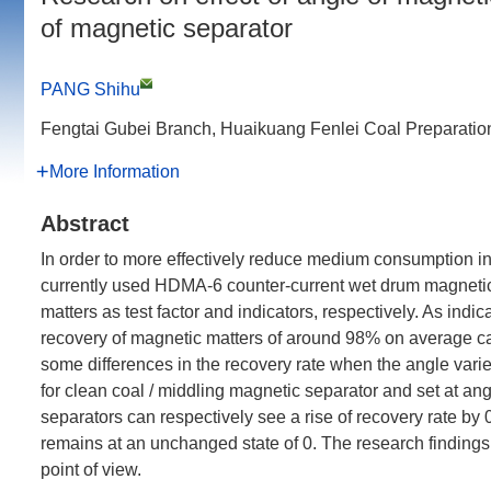
of magnetic separator
PANG Shihu
Fengtai Gubei Branch, Huaikuang Fenlei Coal Preparation
More Information
Abstract
In order to more effectively reduce medium consumption in
currently used HDMA-6 counter-current wet drum magnetic 
matters as test factor and indicators, respectively. As indica
recovery of magnetic matters of around 98% on average can 
some differences in the recovery rate when the angle varie
for clean coal / middling magnetic separator and set at angl
separators can respectively see a rise of recovery rate by
remains at an unchanged state of 0. The research findings
point of view.