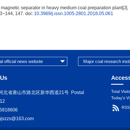
gnetic separator in heavy medium coal preparation plant[J].
3−144, 147.
doi:
10.3969/j.issn.1005-2801.2018.05.061
 Us
Access
Total Visit
s：河北省唐山市路北区新华西道21号 Postal
Today's Vi
12
RSS
5818606
mjszzs@163.com