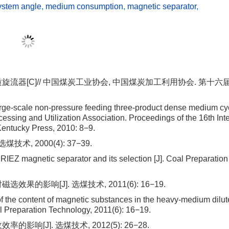
ystem angle
,
medium consumption
,
magnetic separator
,
质旋流器[C]// 中国煤炭工业协会, 中国煤炭加工利用协会. 第十
e-scale non-pressure feeding three-product dense medium cy
essing and Utilization Association. Proceedings of the 16th Int
Kentucky Press, 2010: 8−9.
术, 2000(4): 37−39.
EZ magnetic separator and its selection [J]. Coal Preparation
的影响[J]. 选煤技术, 2011(6): 16−19.
of the content of magnetic substances in the heavy-medium dilut
al Preparation Technology, 2011(6): 16−19.
响[J]. 选煤技术, 2012(5): 26−28.