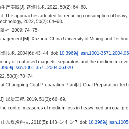
J]. 选煤技术, 2022, 50(2): 64−68.
 The approaches adopted for reducing consumption of heav
echnology, 2022, 50(2): 64−68.
2009: 74−75.
nagement [M]. Xuzhou: China University of Mining and Techno
 2004(6): 43−44.
doi:
10.3969/j.issn.1001-3571.2004.0
ciency of coal-used magnetic separators and the medium recovery
.3969/j.issn.1001-3571.2004.06.020
0(3): 70−74
t Changping Coal Preparation Plant[J]. Coal Preparation Tech
程, 2019, 51(2): 66−69.
he control measures of medium loss in heavy medium coal pre
科技, 2018(5): 143−144, 147.
doi:
10.3969/j.issn.1005