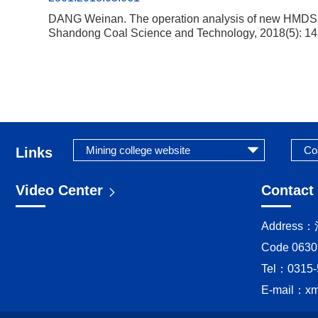
DANG Weinan. The operation analysis of new HMDS ma
Shandong Coal Science and Technology, 2018(5): 14
Links
Video Center
Contact
Addres
Code 0630
Tel：0315-
E-mail：
x