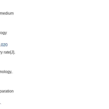
y medium
logy
6.020
 rate[J].
nology,
paration
-