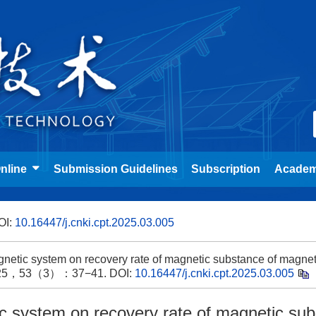
nline
Submission Guidelines
Subscription
Academ
OI:
10.16447/j.cnki.cpt.2025.03.005
netic system on recovery rate of magnetic substance of magnet
y，2025，53（3）：37−41.
DOI:
10.16447/j.cnki.cpt.2025.03.005
ic system on recovery rate of magnetic su