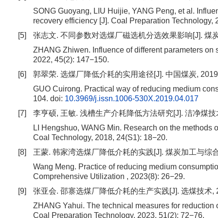
SONG Guoyang, LIU Huijie, YANG Peng, et al. Influen
recovery efficiency [J]. Coal Preparation Technology,
[5]
张志文. 不同参数对选煤厂磁选机分选效果影响[J]. 煤炭与化工, 2
ZHANG Zhiwen. Influence of different parameters on sep
2022, 45(2): 147−150.
[6]
郭翠荣. 选煤厂降低介耗的实用途径[J]. 中国煤炭, 2019, 45(4
GUO Cuirong. Practical way of reducing medium consum
104.
doi:
10.3969/j.issn.1006-530X.2019.04.017
[7]
李亨硕, 王敏. 浅槽生产介耗降低方法研究[J]. 洁净煤技术, 201
LI Hengshuo, WANG Min. Research on the methods of 
Coal Technology, 2018, 24(S1): 18−20.
[8]
王蒙. 韩家湾选煤厂降低介耗的实践[J]. 煤炭加工与综合利用, 2
Wang Meng. Practice of reducing medium consumption
Comprehensive Utilization , 2023(8): 26−29.
[9]
张亚会. 邵寨选煤厂降低介耗的生产实践[J]. 选煤技术, 2023, 
ZHANG Yahui. The technical measures for reduction 
Coal Preparation Technology, 2023, 51(2): 72−76.