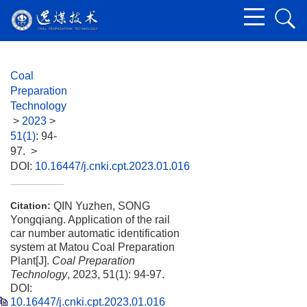
Coal
Preparation
Technology
>
2023
>
51(1)
: 94-
97.
>
DOI:
10.16447/j.cnki.cpt.2023.01.016
QIN Yuzhen, SONG
Citation:
Yongqiang. Application of the rail
car number automatic identification
system at Matou Coal Preparation
Plant[J].
Coal Preparation
Technology
, 2023, 51(1): 94-97.
DOI:
10.16447/j.cnki.cpt.2023.01.016