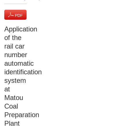
PDF
(1215 KB)
Application
of the
rail car
number
automatic
identification
system
at
Matou
Coal
Preparation
Plant