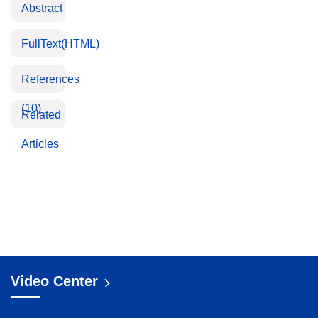
Abstract
FullText(HTML)
References
(10)
Related
Articles
Video Center