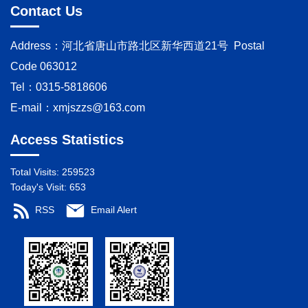
Contact Us
Address：河北省唐山市路北区新华西道21号 Postal
Code 063012
Tel：0315-5818606
E-mail：
xmjszzs@163.com
Access Statistics
Total Visits:
259523
Today's Visit:
653
RSS
Email Alert