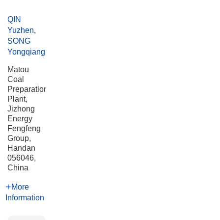
QIN
Yuzhen
,
SONG
Yongqiang
Matou
Coal
Preparation
Plant,
Jizhong
Energy
Fengfeng
Group,
Handan
056046,
China
More
Information