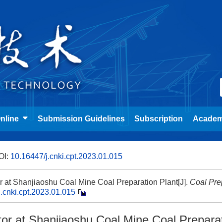
nline
Submission Guidelines
Subscription
Academ
OI:
10.16447/j.cnki.cpt.2023.01.015
ator at Shanjiaoshu Coal Mine Coal Preparation Plant[J].
Coal Pre
.cnki.cpt.2023.01.015
rator at Shanjiaoshu Coal Mine Coal Prepara