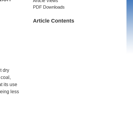
Article Views
PDF Downloads
Article Contents
t dry
 coal,
t its use
being less