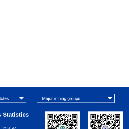
 Statistics
s:
259144