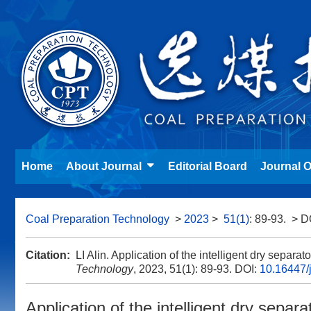
Home
About Journal
Editorial Board
Journal O
Coal Preparation Technology
>
2023
>
51(1)
: 89-93.
> D
Citation:
LI Alin. Application of the intelligent dry separ
Technology
, 2023, 51(1): 89-93.
DOI:
10.16447/j
Application of the intelligent dry sepa