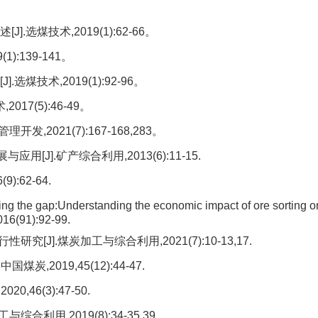
选煤技术,2019(1):62-66。
:139-141。
煤技术,2019(1):92-96。
17(5):46-49。
2021(7):167-168,283。
J].矿产综合利用,2013(6):11-15.
:62-64.
he gap:Understanding the economic impact of ore sorting o
016(91):92-99.
J].煤炭加工与综合利用,2021(7):10-13,17.
,2019,45(12):44-47.
46(3):47-50.
利用,2019(8):34-35,39。