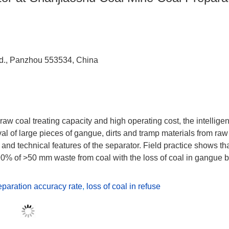
td., Panzhou 553534, China
aw coal treating capacity and high operating cost, the intelligen
l of large pieces of gangue, dirts and tramp materials from raw
 and technical features of the separator. Field practice shows tha
 90% of >50 mm waste from coal with the loss of coal in gangue 
eparation accuracy rate
,
loss of coal in refuse