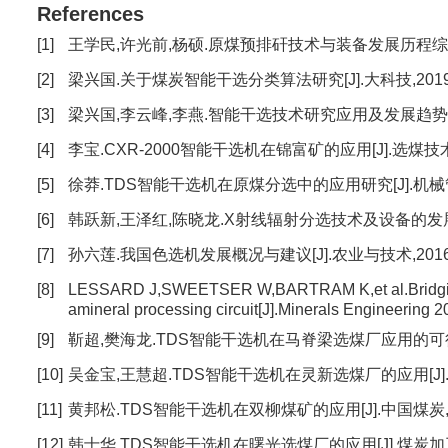
References
[1]
王学民,许光前,杨硕.原煤预排矸技术与装备发展历程综述[J].
[2]
梁兴国.关于煤炭智能干选分类算法研究[J].大科技,2019(1)
[3]
梁兴国,李云峰,李燕.智能干选技术研究应用及发展趋势[J].选
[4]
李宝.CXR-2000智能干选机在锦富矿的应用[J].选煤技术,20
[5]
徐莽.TDS智能干选机在原煤分选中的应用研究[J].机械管理开发,
[6]
韩跃新,王泽红,陈晓龙.X射线辐射分选技术及设备的发展与应用[
[7]
孙六莲.我国色选机发展概况与建议[J].农业与技术,2016(9)
[8]
LESSARD J,SWEETSER W,BARTRAM K,et al.Bridging t
amineral processing circuit[J].Minerals Engineering 2
[9]
靳超,樊海龙.TDS智能干选机在马脊梁选煤厂应用的可行性研究[
[10]
吴金宝,王慧超.TDS智能干选机在灵新选煤厂的应用[J].中国煤炭
[11]
黄邦松.TDS智能干选机在双柳煤矿的应用[J].中国煤炭,2020,
[12]
韩士华.TDS智能干选机在曙光选煤厂的应用[J].煤炭加工与综合