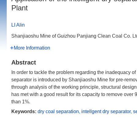
Plant
LI Alin
Shanjiaoshu Mine of Guizhou Panjiang Clean Coal Co. L
More Information
Abstract
In order to tackle the problem regarding the inadequacy of r
separator is introduced by Shanjiaoshu Mine for pre-remova
through analysis of the working principle, structural design
has met with a good result for its capacity to remove over
than 1%.
Keywords:
dry coal separation
,
intellgent dry separator
,
s