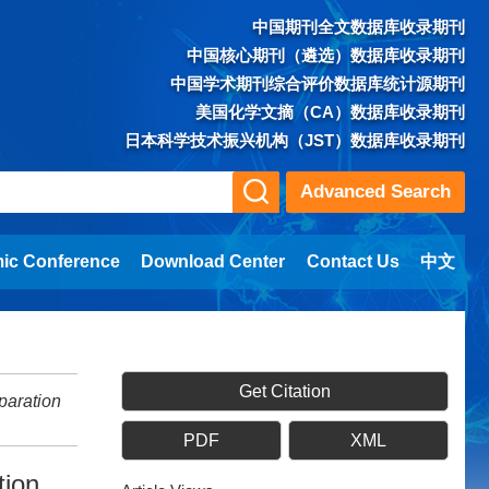
中国期刊全文数据库收录期刊
中国核心期刊（遴选）数据库收录期刊
中国学术期刊综合评价数据库统计源期刊
美国化学文摘（CA）数据库收录期刊
日本科学技术振兴机构（JST）数据库收录期刊
Advanced Search
ic Conference
Download Center
Contact Us
中文
Get Citation
paration
PDF
XML
tion