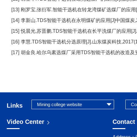
[13]
刚罗宝,张衍军.智能干选机在转龙湾煤矿选煤厂的应用[J].煤
[14]
李新山.TDS智能干选机在永明煤矿的应用[J]中国煤炭,2020,
[15]
悦晨光,苏晋鹏.TDS智能干选机在长平洗煤厂的应用[J].机械管
[16]
李慧.TDS智能干选机分选原理[J].山东煤炭科技,2017(10)
[17]
胡金良.哈尔乌素选煤厂采用TDS智能干选机的改造及安全生产
Links
Video Center
Contact