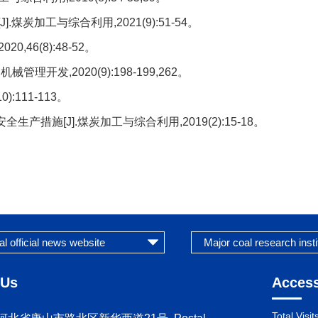
炭加工与综合利用,2021(9):51-54。
46(8):48-52。
理开发,2020(9):198-199,262。
:111-113。
措施[J].煤炭加工与综合利用,2019(2):15-18。
 Us
Access
Total Visit