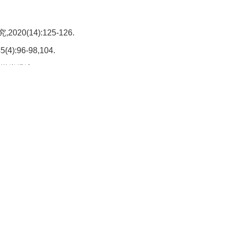
(14):125-126.
:96-98,104.
2018(21):9-10,110.
2020(1):18-21,24.
,31(12):101-103.
,42(1):10,19.
J].选煤技术,2012(5):26-28,33.
技,,39(5):208-209,212,219.
021(5):10-12.
016,35(7)287-289.
].选煤技术,2022,50(2):64-68.