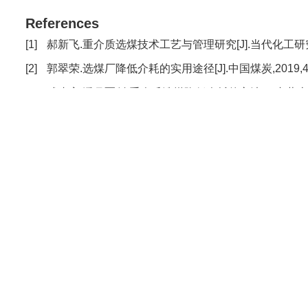
References
[1]
郝新飞.重介质选煤技术工艺与管理研究[J].当代化工研究,2020
[2]
郭翠荣.选煤厂降低介耗的实用途径[J].中国煤炭,2019,45(4)
[3]
武晓宇,潘月军.论重介质选煤降低介耗的方法[J].内蒙古煤炭经济,
[4]
郑国涛.临涣选煤厂东区降低介耗的实践[J].煤炭加工与综合利用,
[5]
何茂林.城郊选煤厂降低介耗的技术管理方法[J].煤炭技术,2012
[6]
高徐树.降低介质消耗途径与方法的探讨[J].化工设计通讯,2016
[7]
宋国阳,刘惠杰,杨鹏,等.磁铁矿粉粒度组成对介质回收效率的影响[
[8]
李元军,张磊,王良.重介选煤厂降低介耗的探讨与实践[J].山东煤炭科
[9]
师露坡.马泰壕选煤厂磁选机介耗控制研究[J].内蒙古煤炭经济,2
[10]
李阿庆,沈丽娟,陈伟.涡北选煤厂降低介耗的实践[J].煤炭技术,2
[11]
童培国,王学民,王江勇,等.赵楼煤矿选煤厂降低介耗的生产实践[J