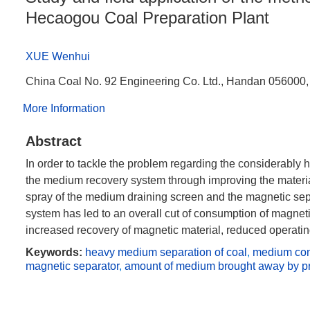
Hecaogou Coal Preparation Plant
XUE Wenhui
China Coal No. 92 Engineering Co. Ltd., Handan 056000,
More Information
Abstract
In order to tackle the problem regarding the considerably
the medium recovery system through improving the materia
spray of the medium draining screen and the magnetic sepa
system has led to an overall cut of consumption of magnet
increased recovery of magnetic material, reduced operatin
Keywords:
heavy medium separation of coal
,
medium co
magnetic separator
,
amount of medium brought away by p