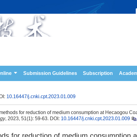
nline
Submission Guidelines
Subscription
Academ
OI:
10.16447/j.cnki.cpt.2023.01.009
e methods for reduction of medium consumption at Hecaogou Co
ogy
, 2023, 51(1): 59-63.
DOI:
10.16447/j.cnki.cpt.2023.01.009
hods for reduction of medium consumption a