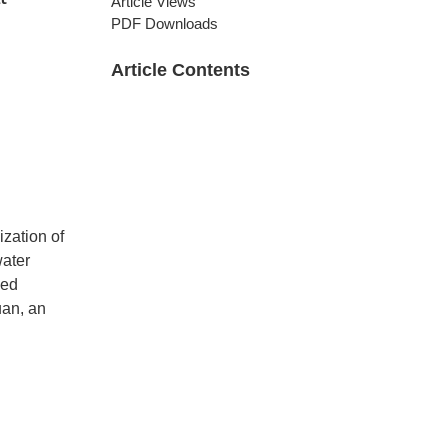
Article Views
PDF Downloads
Article Contents
ization of
water
zed
uan, an