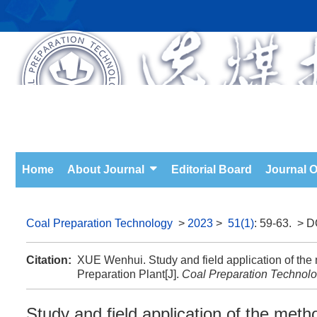
Home
About Journal
Editorial Board
Journal O
Coal Preparation Technology
>
2023
>
51(1)
: 59-63.
> D
Citation:
XUE Wenhui. Study and field application of th
Preparation Plant[J].
Coal Preparation Technol
Study and field application of the met