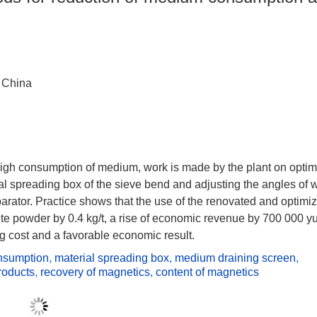
 China
 high consumption of medium, work is made by the plant on optim
l spreading box of the sieve bend and adjusting the angles of 
rator. Practice shows that the use of the renovated and optimi
ite powder by 0.4 kg/t, a rise of economic revenue by 700 000 y
g cost and a favorable economic result.
nsumption
,
material spreading box
,
medium draining screen
,
roducts
,
recovery of magnetics
,
content of magnetics