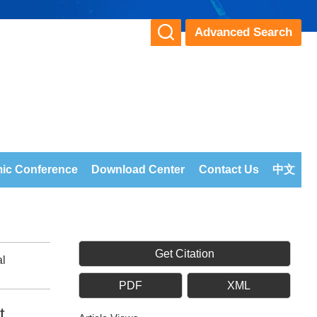
Advanced Search
ic Conference
Download Center
Contact Us
中文
Get Citation
al
PDF
XML
t