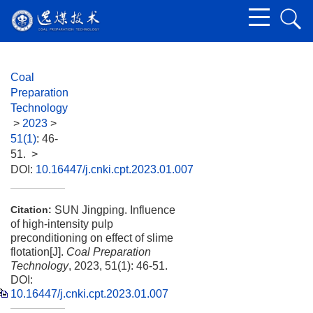
Coal
Preparation
Technology
>
2023
>
51(1)
: 46-
51.
>
DOI:
10.16447/j.cnki.cpt.2023.01.007
SUN Jingping. Influence
Citation:
of high-intensity pulp
preconditioning on effect of slime
flotation[J].
Coal Preparation
Technology
, 2023, 51(1): 46-51.
DOI:
10.16447/j.cnki.cpt.2023.01.007