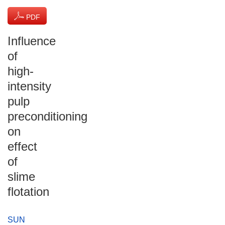
PDF
(864 KB)
Influence
of
high-
intensity
pulp
preconditioning
on
effect
of
slime
flotation
SUN