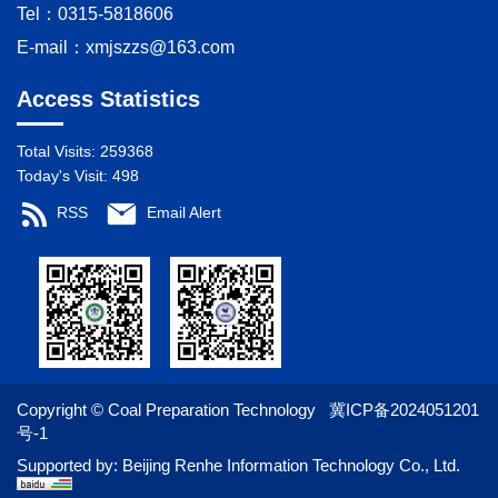
Tel：0315-5818606
E-mail：
xmjszzs@163.com
Access Statistics
Total Visits:
259368
Today's Visit:
498
RSS
Email Alert
Copyright © Coal Preparation Technology
冀ICP备2024051201
号-1
Supported by:
Beijing Renhe Information Technology Co., Ltd.