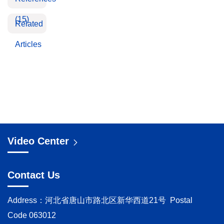
(15)
Related
Articles
Video Center
Contact Us
Address：河北省唐山市路北区新华西道21号 Postal
Code 063012