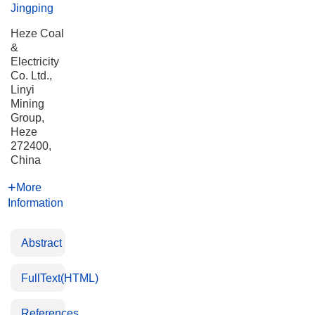
Jingping
Heze Coal
&
Electricity
Co. Ltd.,
Linyi
Mining
Group,
Heze
272400,
China
More
Information
Abstract
FullText(HTML)
References