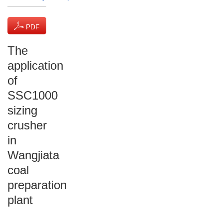
PDF
(1611 KB)
The
application
of
SSC1000
sizing
crusher
in
Wangjiata
coal
preparation
plant