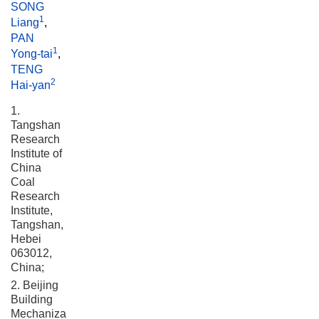
SONG
1
Liang
,
PAN
1
Yong-tai
,
TENG
2
Hai-yan
1.
Tangshan
Research
Institute of
China
Coal
Research
Institute,
Tangshan,
Hebei
063012,
China;
2. Beijing
Building
Mechanization