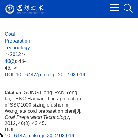
Coal
Preparation
Technology
>
2012
>
40(3)
: 43-
45.
>
DOI:
10.16447/j.cnki.cpt.2012.03.014
SONG Liang, PAN Yong-
Citation:
tai, TENG Hai-yan. The application
of SSC1000 sizing crusher in
Wangjiata coal preparation plant[J].
Coal Preparation Technology
,
2012, 40(3): 43-45.
DOI:
10.16447/j.cnki.cpt.2012.03.014