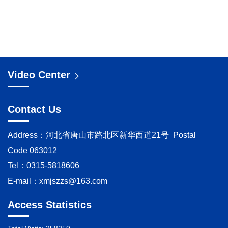
Video Center
Contact Us
Address：河北省唐山市路北区新华西道21号 Postal
Code 063012
Tel：0315-5818606
E-mail：
xmjszzs@163.com
Access Statistics