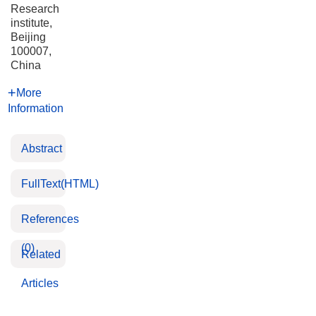
Research
institute,
Beijing
100007,
China
More
Information
Abstract
FullText(HTML)
References
(0)
Related
Articles