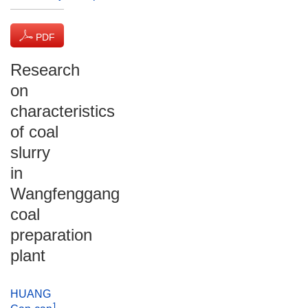
PDF
(1355 KB)
Research
on
characteristics
of coal
slurry
in
Wangfenggang
coal
preparation
plant
HUANG
1