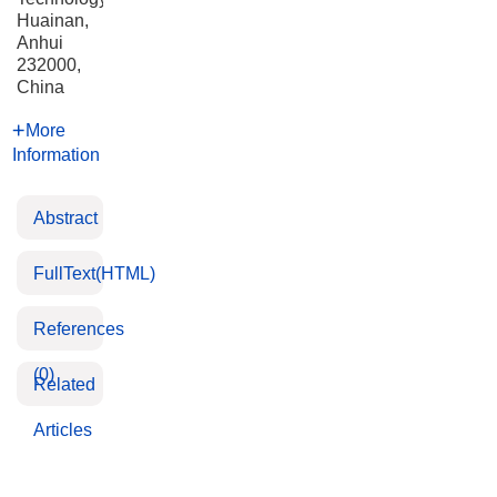
Huainan,
Anhui
232000,
China
More
Information
Abstract
FullText(HTML)
References
(0)
Related
Articles