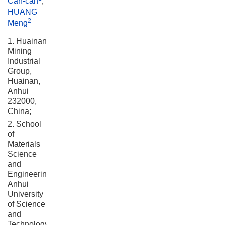
Can-can
,
HUANG
2
Meng
1. Huainan
Mining
Industrial
Group,
Huainan,
Anhui
232000,
China;
2. School
of
Materials
Science
and
Engineering,
Anhui
University
of Science
and
Technology,