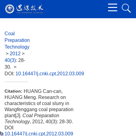
Coal
Preparation
Technology
>
2012
>
40(3)
: 28-
30.
>
DOI:
10.16447/j.cnki.cpt.2012.03.009
HUANG Can-can,
Citation:
HUANG Meng. Research on
characteristics of coal slurry in
Wangfenggang coal preparation
plant[J].
Coal Preparation
Technology
, 2012, 40(3): 28-30.
DOI:
10.16447/j.cnki.cpt.2012.03.009