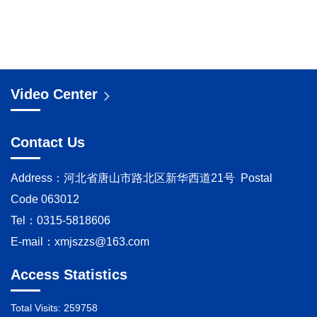
Video Center
Contact Us
Address：河北省唐山市路北区新华西道21号 Postal
Code 063012
Tel：0315-5818606
E-mail：
xmjszzs@163.com
Access Statistics
Total Visits:
259758